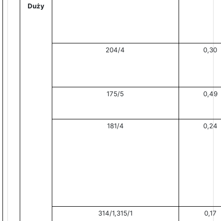
Duży
204/4
0,30
175/5
0,49
181/4
0,24
314/1,315/1
0,17