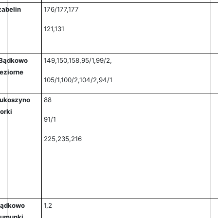
zabelin
176/177,177
121,131
Bądkowo
149,150,158,95/1,99/2,
eziorne
105/1,100/2,104/2,94/1
ukoszyno
88
orki
91/1
225,235,216
ądkowo
1,2
umunki