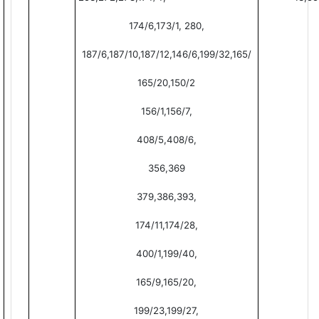
174/6,173/1, 280,
187/6,187/10,187/12,146/6,199/32,165/
165/20,150/2
156/1,156/7,
408/5,408/6,
356,369
379,386,393,
174/11,174/28,
400/1,199/40,
165/9,165/20,
199/23,199/27,