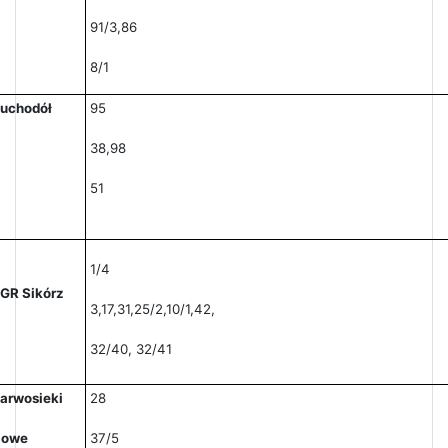
91/3,86
8/1
uchodół
95
38,98
51
1/4
GR Sikórz
3,17,31,25/2,10/1,42,
32/40, 32/41
arwosieki
28
Nowe
37/5