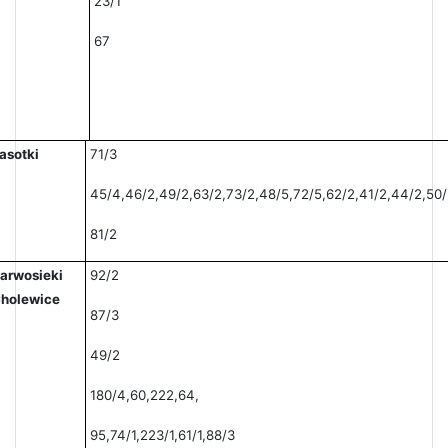
23/1
67
asotki
71/3
45/4,46/2,49/2,63/2,73/2,48/5,72/5,62/2,41/2,44/2,50/2
81/2
arwosieki
92/2
holewice
87/3
49/2
180/4,60,222,64,
95,74/1,223/1,61/1,88/3