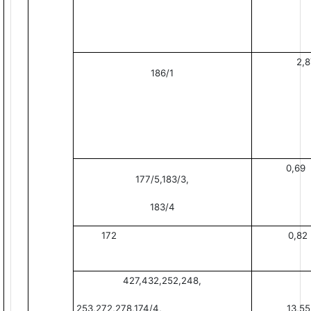
2,8
186/1
0,69
177/5,183/3,
183/4
172
0,82
427,432,252,248,
253,272,278,174/4,
13,55